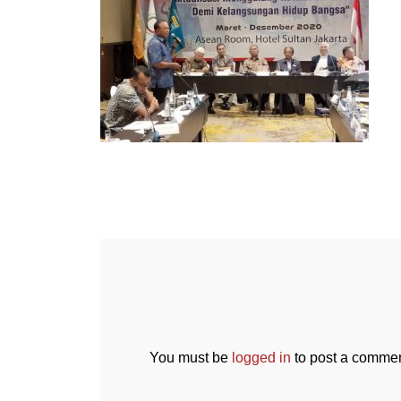
You must be
logged in
to post a commen