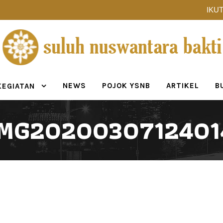
IKUT
NEWS
POJOK YSNB
ARTIKEL
B
KEGIATAN
IMG2020030712401