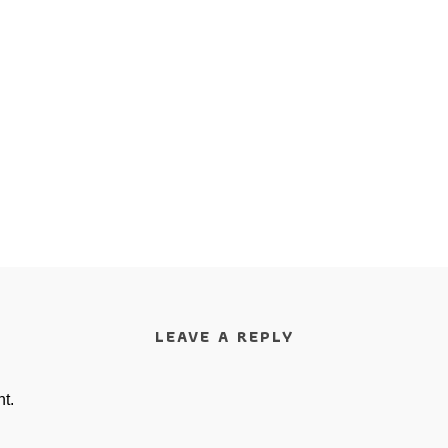
LEAVE A REPLY
t.