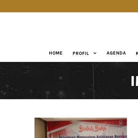
HOME
AGENDA
PROFIL