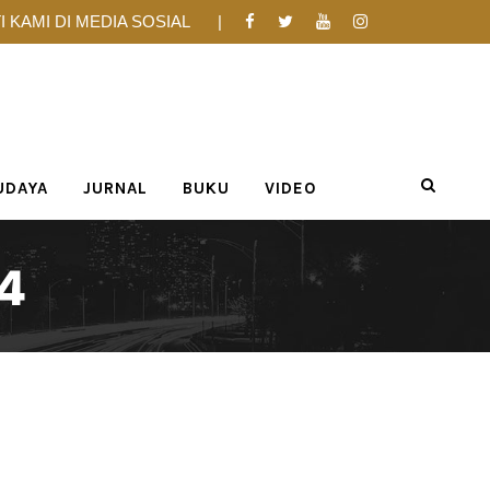
I KAMI DI MEDIA SOSIAL
UDAYA
JURNAL
BUKU
VIDEO
4