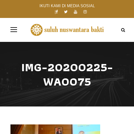
IKUTI KAMI DI MEDIA SOSIAL
IMG-20200225-
WA0075