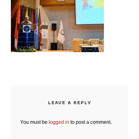
LEAVE A REPLY
You must be
logged in
to post a comment.