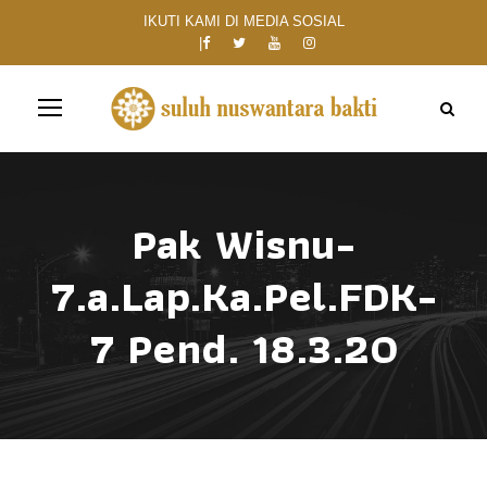
IKUTI KAMI DI MEDIA SOSIAL
Pak Wisnu-
7.a.Lap.Ka.Pel.FDK-
7 Pend. 18.3.20