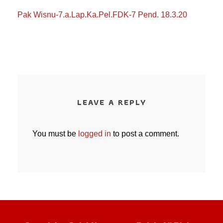
Pak Wisnu-7.a.Lap.Ka.Pel.FDK-7 Pend. 18.3.20
LEAVE A REPLY
You must be
logged in
to post a comment.