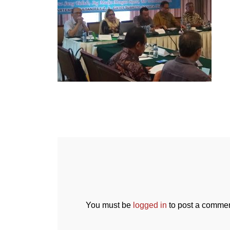
You must be
logged in
to post a commen