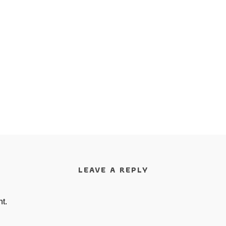
LEAVE A REPLY
t.