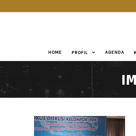
HOME
AGENDA
PROFIL
I