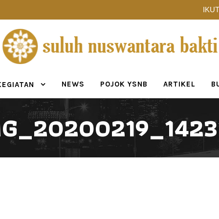
IKUT
NEWS
POJOK YSNB
ARTIKEL
B
KEGIATAN
MG_20200219_1423