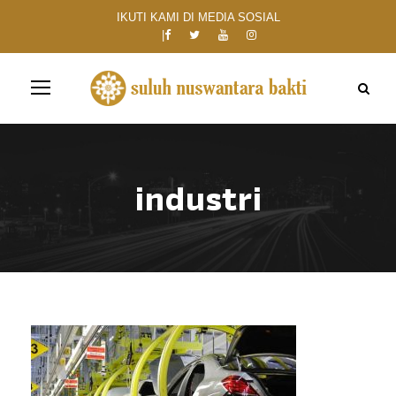
IKUTI KAMI DI MEDIA SOSIAL
industri