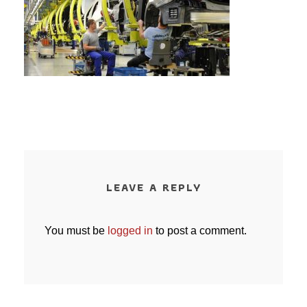
LEAVE A REPLY
You must be
logged in
to post a comment.