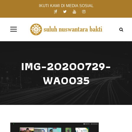
IKUTI KAMI DI MEDIA SOSIAL
IMG-20200729-
WA0035