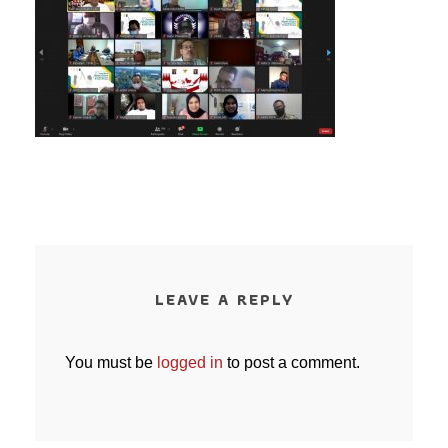
LEAVE A REPLY
You must be
logged in
to post a comment.