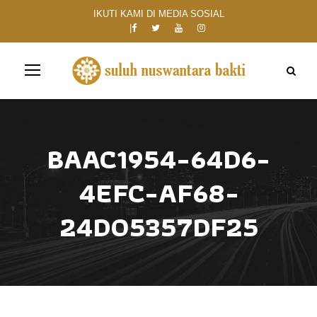
IKUTI KAMI DI MEDIA SOSIAL
BAAC1954-64D6-
4EFC-AF68-
24D05357DF25