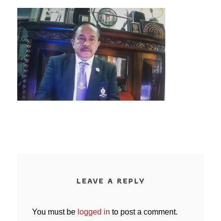
LEAVE A REPLY
You must be
logged in
to post a comment.