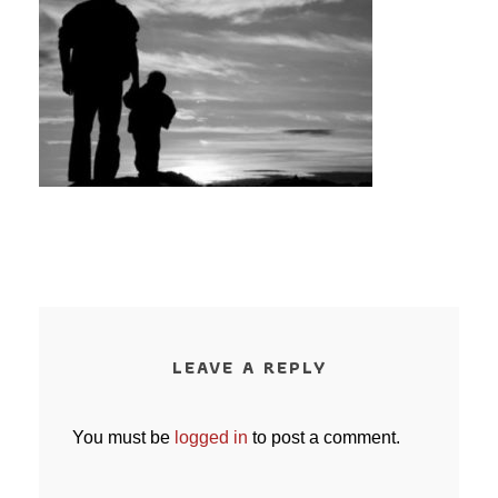
LEAVE A REPLY
You must be
logged in
to post a comment.