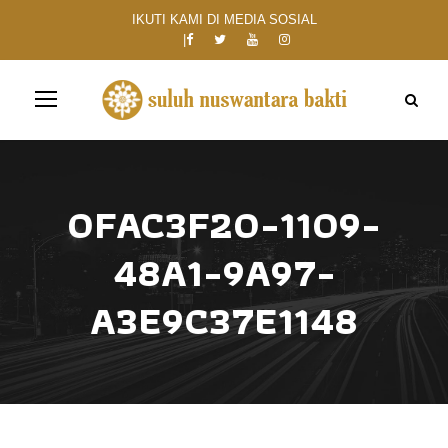
IKUTI KAMI DI MEDIA SOSIAL
0FAC3F20-1109-
48A1-9A97-
A3E9C37E1148