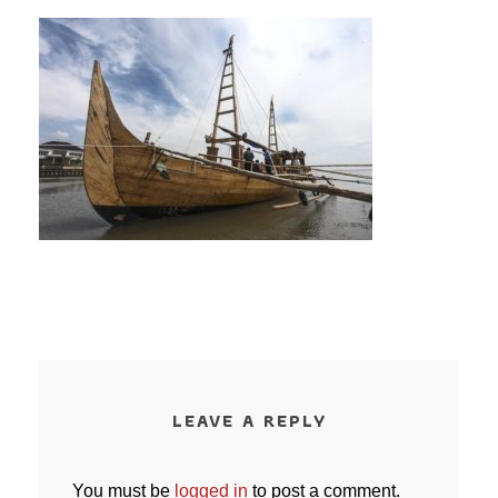
LEAVE A REPLY
You must be
logged in
to post a comment.