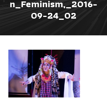
n_Feminism,_2016-
09-24_02