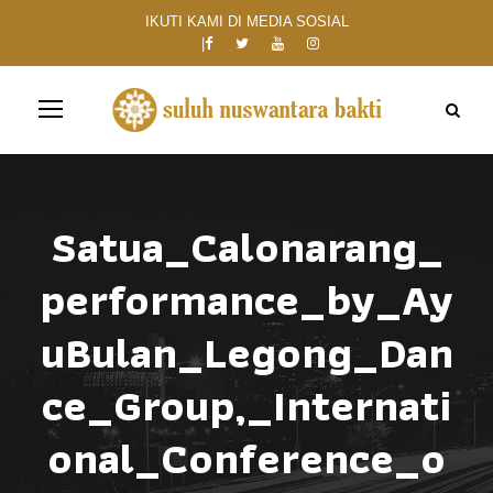
IKUTI KAMI DI MEDIA SOSIAL
Satua_Calonarang_
performance_by_Ay
uBulan_Legong_Dan
ce_Group,_Internati
onal_Conference_o