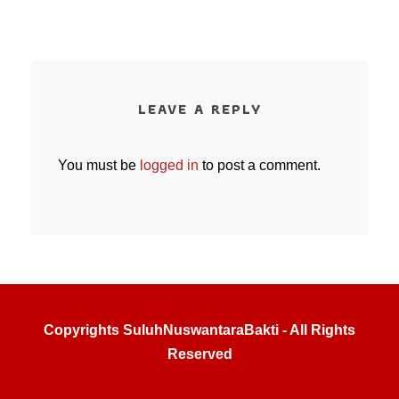
LEAVE A REPLY
You must be
logged in
to post a comment.
Copyrights SuluhNuswantaraBakti - All Rights
Reserved