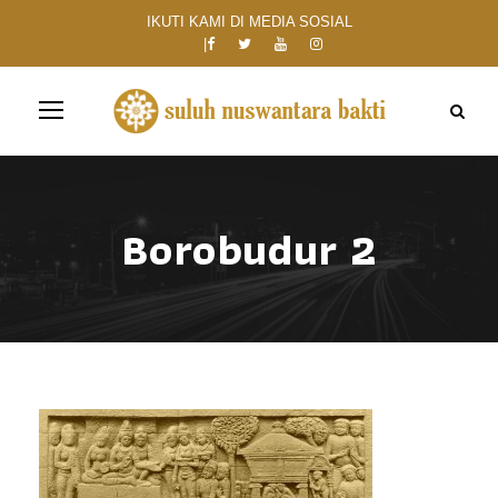
IKUTI KAMI DI MEDIA SOSIAL
Borobudur 2