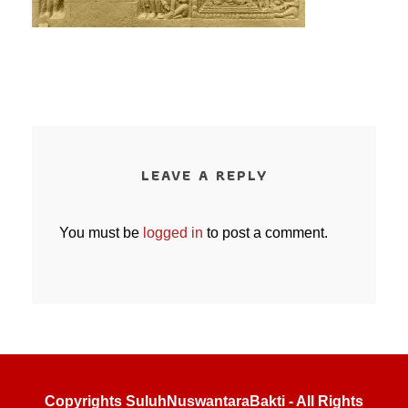
LEAVE A REPLY
You must be
logged in
to post a comment.
Copyrights SuluhNuswantaraBakti - All Rights