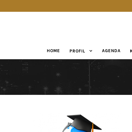
HOME
AGENDA
PROFIL