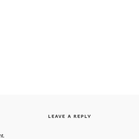
LEAVE A REPLY
t.