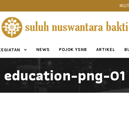
IKUT
NEWS
POJOK YSNB
ARTIKEL
B
KEGIATAN
education-png-01