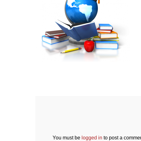
You must be
logged in
to post a commen