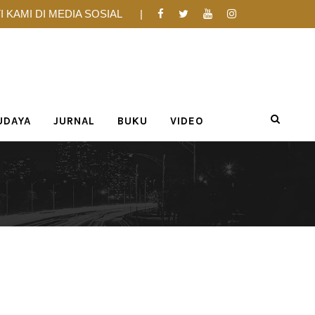
I KAMI DI MEDIA SOSIAL
UDAYA
JURNAL
BUKU
VIDEO