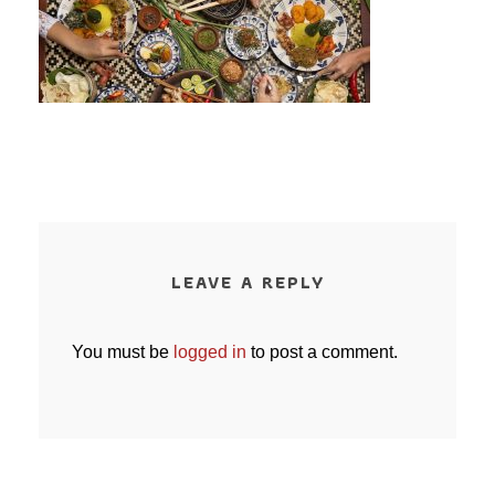
LEAVE A REPLY
You must be
logged in
to post a comment.