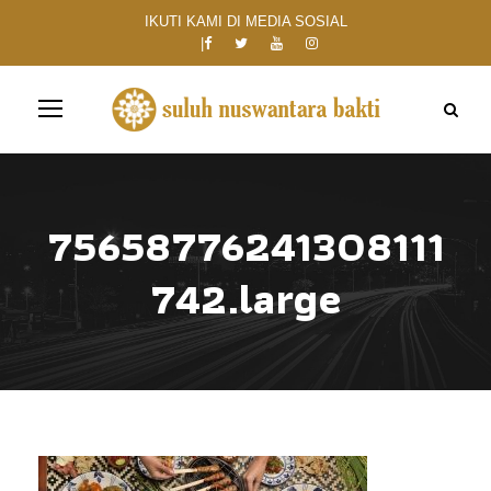
IKUTI KAMI DI MEDIA SOSIAL
75658776241308111
742.large