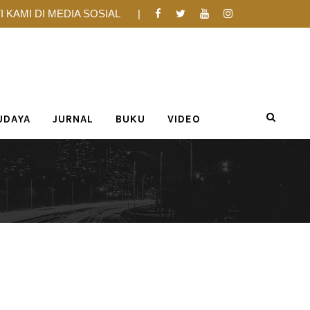
I KAMI DI MEDIA SOSIAL
UDAYA
JURNAL
BUKU
VIDEO