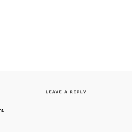
LEAVE A REPLY
t.