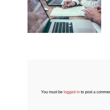
You must be
logged in
to post a commen