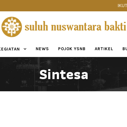
IKUT
NEWS
POJOK YSNB
ARTIKEL
B
KEGIATAN
Sintesa