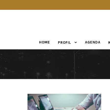
HOME
AGENDA
PROFIL