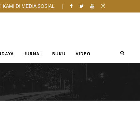
I KAMI DI MEDIA SOSIAL
UDAYA
JURNAL
BUKU
VIDEO