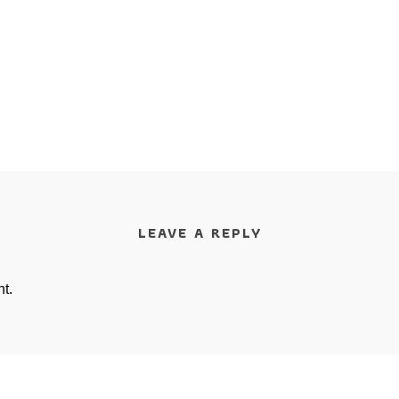
LEAVE A REPLY
t.