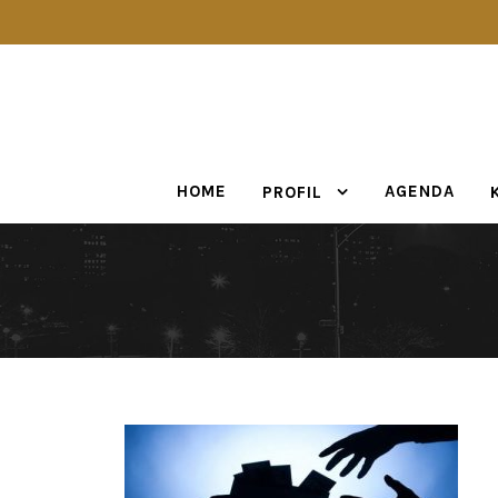
HOME
AGENDA
PROFIL