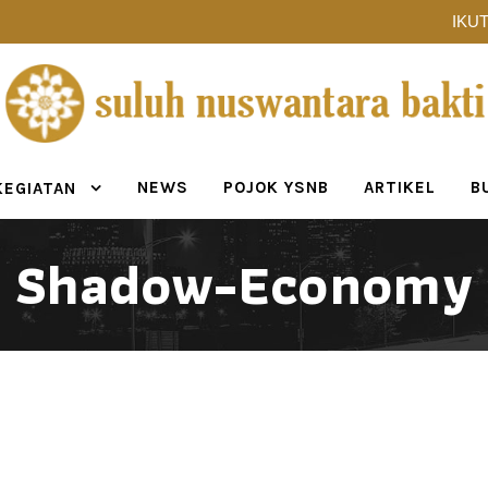
IKUT
NEWS
POJOK YSNB
ARTIKEL
B
KEGIATAN
Shadow-Economy