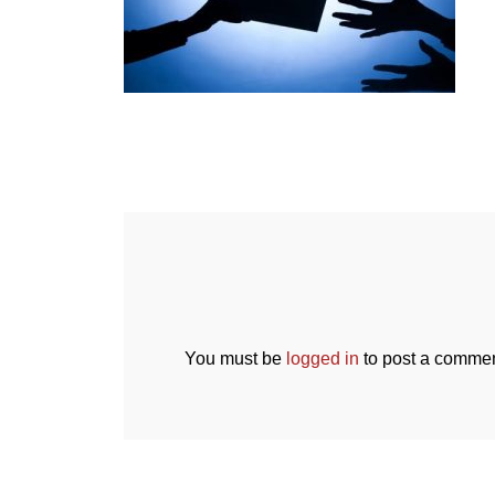
You must be
logged in
to post a commen