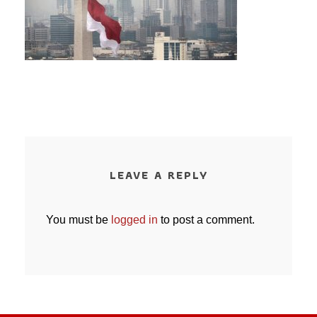
LEAVE A REPLY
You must be
logged in
to post a comment.