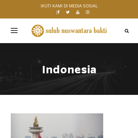
IKUTI KAMI DI MEDIA SOSIAL
Indonesia