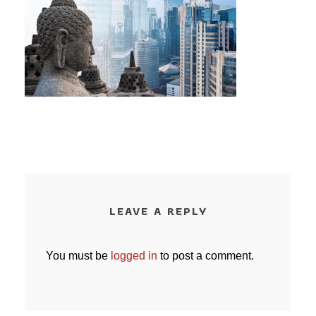
LEAVE A REPLY
You must be
logged in
to post a comment.