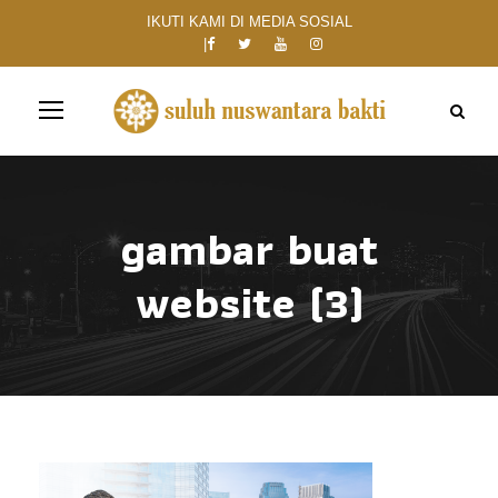
IKUTI KAMI DI MEDIA SOSIAL
gambar buat
website (3)